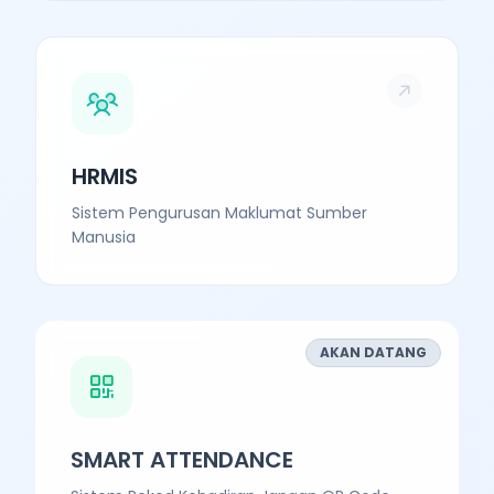
HRMIS
Sistem Pengurusan Maklumat Sumber
Manusia
AKAN DATANG
SMART ATTENDANCE