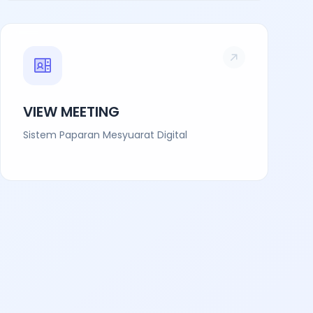
VIEW MEETING
Sistem Paparan Mesyuarat Digital