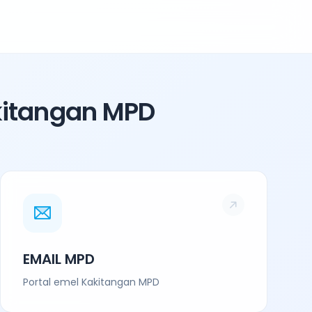
kitangan MPD
EMAIL MPD
Portal emel Kakitangan MPD