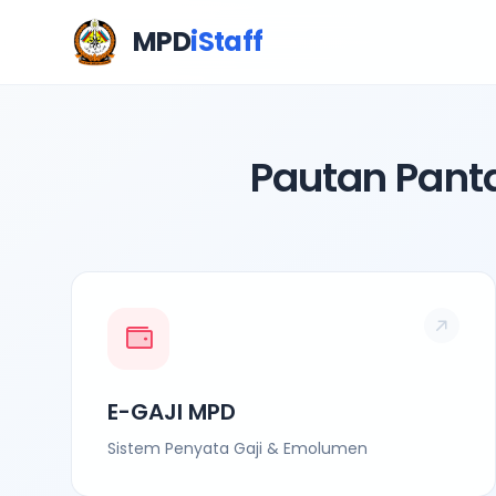
MPD
iStaff
Pautan Pant
E-GAJI MPD
Sistem Penyata Gaji & Emolumen