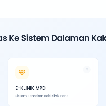
as Ke Sistem Dalaman Ka
E-KLINIK MPD
Sistem Semakan Baki Klinik Panel