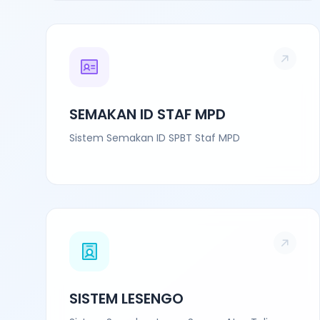
SEMAKAN ID STAF MPD
Sistem Semakan ID SPBT Staf MPD
SISTEM LESENGO